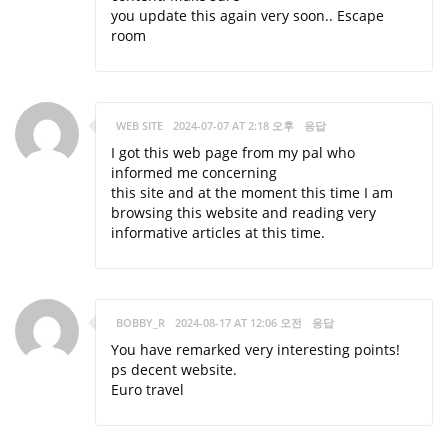
you update this again very soon..
Escape
room
WEB SITE
2024-07-07 AT 2:18 오후
응답
I got this web page from my pal who
informed me concerning
this site and at the moment this time I am
browsing this website and reading very
informative articles at this time.
BOBBY_R
2024-08-17 AT 12:06 오전
응답
You have remarked very interesting points!
ps decent website.
Euro travel