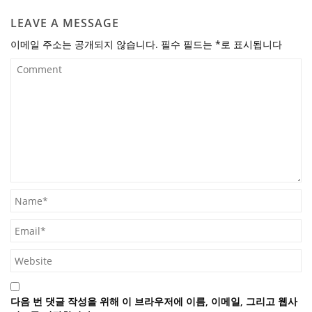
LEAVE A MESSAGE
이메일 주소는 공개되지 않습니다.
필수 필드는
*
로 표시됩니다
다음 번 댓글 작성을 위해 이 브라우저에 이름, 이메일, 그리고 웹사