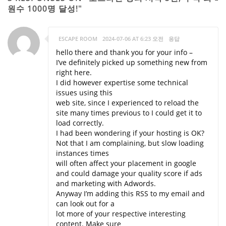
원수 1000명 달성!"
ESCAPE ROOM
2024-07-06 AT 6:23 오전
응답
hello there and thank you for your info –
I’ve definitely picked up something new from
right here.
I did however expertise some technical
issues using this
web site, since I experienced to reload the
site many times previous to I could get it to
load correctly.
I had been wondering if your hosting is OK?
Not that I am complaining, but slow loading
instances times
will often affect your placement in google
and could damage your quality score if ads
and marketing with Adwords.
Anyway I’m adding this RSS to my email and
can look out for a
lot more of your respective interesting
content. Make sure