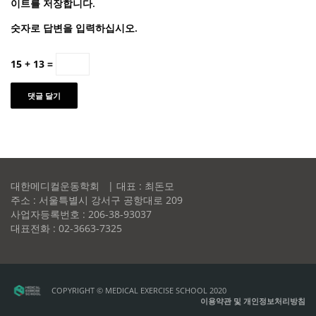
이트를 저장합니다.
숫자로 답변을 입력하십시오.
15 + 13 =
대한메디컬운동학회 | 대표 : 최돈모
주소 : 서울특별시 강서구 공항대로 209
사업자등록번호 : 206-38-93037
대표전화 : 02-3663-7325
COPYRIGHT © MEDICAL EXERCISE SCHOOL 2020
이용약관 및 개인정보처리방침