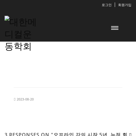
로그인
회원가입
2023-08-20
3 RESPONSES ON "오프라인 강의 시작 5년, 누적 회