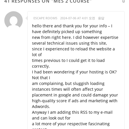
41 RESPONSES ON "MES 2 COURSE"
ESCAPE ROOMS
2024-07-06 AT 4:01 오전
응답
hello there and thank you for your info – I
have definitely picked up something
new from right here. I did however expertise
several technical issues using this site,
since I experienced to reload the website a
lot of
times previous to I could get it to load
correctly.
I had been wondering if your hosting is OK?
Not that I
am complaining, but sluggish loading
instances times will often affect your
placement in google and could damage your
high-quality score if ads and marketing with
Adwords.
Anyway I am adding this RSS to my e-mail
and can look out for
a lot more of your respective fascinating