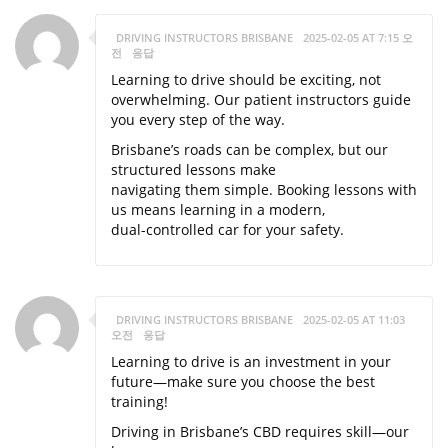
DRIVING INSTRUCTORS BRISBANE
2025-02-05 AT 7:15 오
전
응답
Learning to drive should be exciting, not
overwhelming. Our patient instructors guide
you every step of the way.
Brisbane’s roads can be complex, but our
structured lessons make
navigating them simple. Booking lessons with
us means learning in a modern,
dual-controlled car for your safety.
DRIVING INSTRUCTORS BRISBANE
2025-02-05 AT 11:03
오전
응답
Learning to drive is an investment in your
future—make sure you choose the best
training!
Driving in Brisbane’s CBD requires skill—our