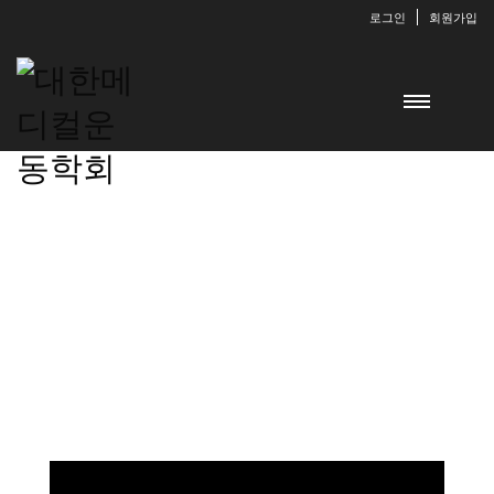
로그인
회원가입