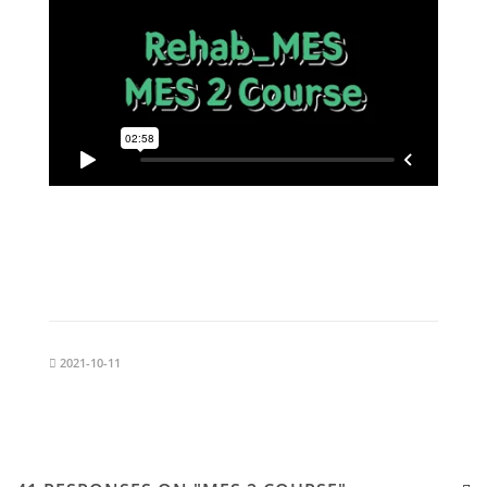
2021-10-11