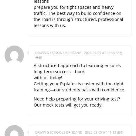
lessons
prepare you for tight spaces and heavy
traffic. The best way to build confidence on
the road is through structured, professional
lessons with us.
DRIVING LESSONS BRISBANE
2025-02-05 AT 11:05 오전
응답
A structured approach to learning ensures
long-term success—book
with us today!
Getting your P-plates is easier with the right
training—our students pass with confidence.
Need help preparing for your driving test?
Our mock tests will get you ready!
DRIVING SCHOOLS BRISBANE
2025-02-05 AT 11:13 오전