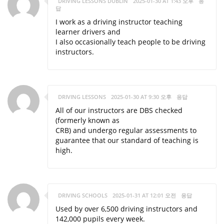
DRIVING LESSONS DUBLIN
2025-01-30 AT 1:43 오후
응
답
I work as a driving instructor teaching
learner drivers and
I also occasionally teach people to be driving
instructors.
DRIVING LESSONS
2025-01-30 AT 9:30 오후
응답
All of our instructors are DBS checked
(formerly known as
CRB) and undergo regular assessments to
guarantee that our standard of teaching is
high.
DRIVING SCHOOLS
2025-01-31 AT 12:01 오전
응답
Used by over 6,500 driving instructors and
142,000 pupils every week.