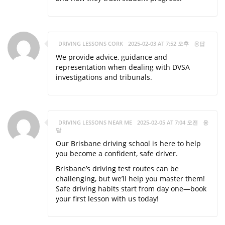
DRIVING LESSONS CORK
2025-02-03 AT 7:52 오후
응답
We provide advice, guidance and
representation when dealing with DVSA
investigations and tribunals.
DRIVING LESSONS NEAR ME
2025-02-05 AT 7:04 오전
응
답
Our Brisbane driving school is here to help
you become a confident, safe driver.
Brisbane’s driving test routes can be
challenging, but we’ll help you master them!
Safe driving habits start from day one—book
your first lesson with us today!