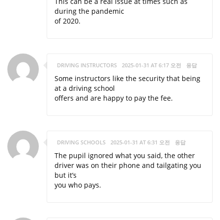
This can be a real issue at times such as
during the pandemic
of 2020.
DRIVING INSTRUCTORS
2025-01-31 AT 6:17 오전
응답
Some instructors like the security that being
at a driving school
offers and are happy to pay the fee.
DRIVING SCHOOLS
2025-01-31 AT 6:31 오전
응답
The pupil ignored what you said, the other
driver was on their phone and tailgating you
but it’s
you who pays.