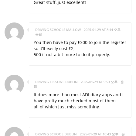
Great stuff, just excellent!
DRIVING SCHOOLS MALLOW
2025-01-29 AT 8:44 오후
응답
You then have to pay £300 to join the register
so it’ll easily cost £2,
500 if not a bit more to do it properly.
DRIVING LESSONS DUBLIN
2025-01-29 AT 9:53 오후
응
답
It does more than most ADI diary apps and I
have pretty much checked most of them,
all of which just miss something.
DRIVING SCHOOL DUBLIN
2025-01-29 AT 10:43 오후
응