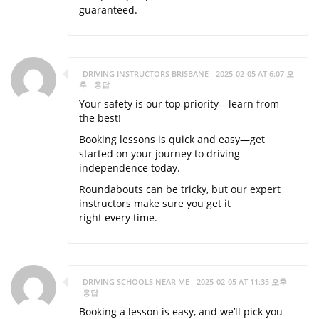
guaranteed.
DRIVING INSTRUCTORS BRISBANE
2025-02-05 AT 6:07 오
후
응답
Your safety is our top priority—learn from
the best!
Booking lessons is quick and easy—get
started on your journey to driving
independence today.
Roundabouts can be tricky, but our expert
instructors make sure you get it
right every time.
DRIVING SCHOOLS NEAR ME
2025-02-05 AT 11:35 오후
응답
Booking a lesson is easy, and we’ll pick you