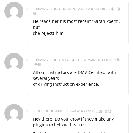
DRIVING SCHOOL DUBLIN
2025-02-07 AT 8:01 오후
응
답
He reads her his most recent “Sarah Poem”,
but
she rejects him.
DRIVING SCHOOLS TALLAGHT
2025-02-07 AT 8:18 오후
응답
All our Instructors are DMV-Certified, with
several years
of driving instruction experience.
CODE OF DESTINY
2025-03-14 AT 5:31 오전
응답
Hey there! Do you know if they make any
plugins to help with SEO?