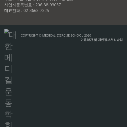
사업자등록번호 : 206-38-93037
대표전화 : 02-3663-7325
COPYRIGHT © MEDICAL EXERCISE SCHOOL 2020
이용약관 및 개인정보처리방침