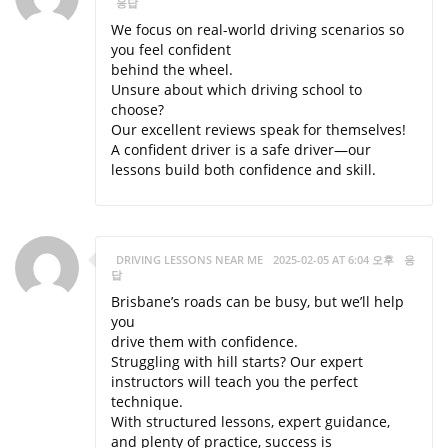
응답
We focus on real-world driving scenarios so
you feel confident
behind the wheel.
Unsure about which driving school to
choose?
Our excellent reviews speak for themselves!
A confident driver is a safe driver—our
lessons build both confidence and skill.
DRIVING LESSONS NEAR ME
2025-02-05 AT 6:04 오후
응
답
Brisbane’s roads can be busy, but we’ll help
you
drive them with confidence.
Struggling with hill starts? Our expert
instructors will teach you the perfect
technique.
With structured lessons, expert guidance,
and plenty of practice, success is