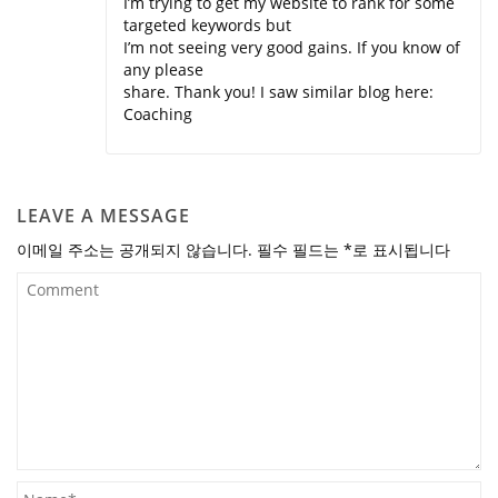
I’m trying to get my website to rank for some
targeted keywords but
I’m not seeing very good gains. If you know of
any please
share. Thank you! I saw similar blog here:
Coaching
LEAVE A MESSAGE
이메일 주소는 공개되지 않습니다.
필수 필드는
*
로 표시됩니다