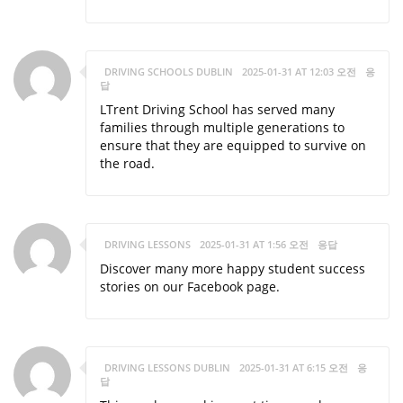
DRIVING SCHOOLS DUBLIN
2025-01-31 AT 12:03 오전
응
답
LTrent Driving School has served many
families through multiple generations to
ensure that they are equipped to survive on
the road.
DRIVING LESSONS
2025-01-31 AT 1:56 오전
응답
Discover many more happy student success
stories on our Facebook page.
DRIVING LESSONS DUBLIN
2025-01-31 AT 6:15 오전
응
답