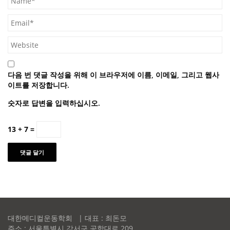
다음 번 댓글 작성을 위해 이 브라우저에 이름, 이메일, 그리고 웹사
이트를 저장합니다.
숫자로 답변을 입력하십시오.
13 + 7 =
대한메디컬운동학회 | 대표 : 최돈모
주소 : 서울특별시 강서구 공항대로 209