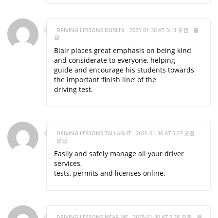
DRIVING LESSONS DUBLIN
2025-01-30 AT 3:13 오전
응
답
Blair places great emphasis on being kind
and considerate to everyone, helping
guide and encourage his students towards
the important ‘finish line’ of the
driving test.
DRIVING LESSONS TALLAGHT
2025-01-30 AT 5:27 오전
응답
Easily and safely manage all your driver
services,
tests, permits and licenses online.
DRIVING LESSONS NEAR ME
2025-01-30 AT 5:28 오전
응