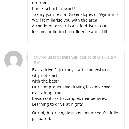
up from
home, school, or work!
Taking your test at Greenslopes or Wynnum?
We’ll familiarise you with the area.
A confident driver is a safe driver—our
lessons build both confidence and skill.
DRIVING LESSONS BRISBANE
2025-02-05 AT 11:42 오후
응답
Every driver’s journey starts somewhere—
why not start
with the best?
Our comprehensive driving lessons cover
everything from
basic controls to complex manoeuvres.
Learning to drive at night?
Our night-driving lessons ensure you’re fully
prepared.