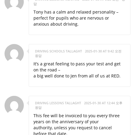
답
Tony has a calm and relaxed personality –
perfect for pupils who are nervous or
anxious about driving.
DRIVING SCHOOLS TALLAGHT
2025-01-30 AT 9:42 오전
응답
It’s a great feeling to pass your test and get
on the road –
a big well done to Jen from all of us at RED.
DRIVING LESSONS TALLAGHT
2025-01-30 AT 12:44 오후
응답
This fee will be invoiced to you every three
years on the anniversary of your
authority, unless you request to cancel
before that date.