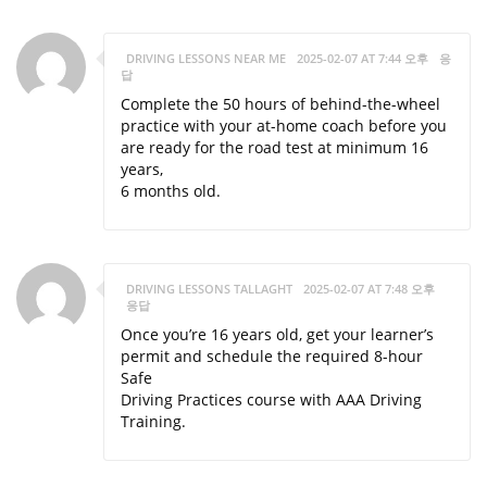
DRIVING LESSONS NEAR ME
2025-02-07 AT 7:44 오후
응
답
Complete the 50 hours of behind-the-wheel
practice with your at-home coach before you
are ready for the road test at minimum 16
years,
6 months old.
DRIVING LESSONS TALLAGHT
2025-02-07 AT 7:48 오후
응답
Once you’re 16 years old, get your learner’s
permit and schedule the required 8-hour
Safe
Driving Practices course with AAA Driving
Training.