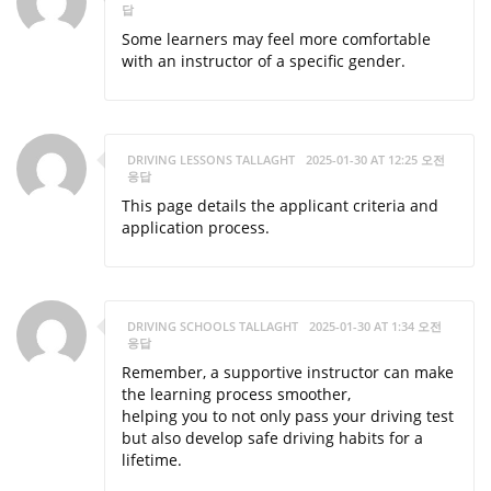
답
Some learners may feel more comfortable
with an instructor of a specific gender.
DRIVING LESSONS TALLAGHT
2025-01-30 AT 12:25 오전
응답
This page details the applicant criteria and
application process.
DRIVING SCHOOLS TALLAGHT
2025-01-30 AT 1:34 오전
응답
Remember, a supportive instructor can make
the learning process smoother,
helping you to not only pass your driving test
but also develop safe driving habits for a
lifetime.