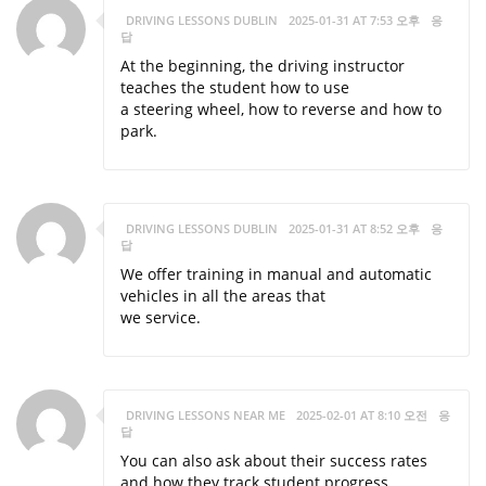
DRIVING LESSONS DUBLIN
2025-01-31 AT 7:53 오후
응
답
At the beginning, the driving instructor
teaches the student how to use
a steering wheel, how to reverse and how to
park.
DRIVING LESSONS DUBLIN
2025-01-31 AT 8:52 오후
응
답
We offer training in manual and automatic
vehicles in all the areas that
we service.
DRIVING LESSONS NEAR ME
2025-02-01 AT 8:10 오전
응
답
You can also ask about their success rates
and how they track student progress.