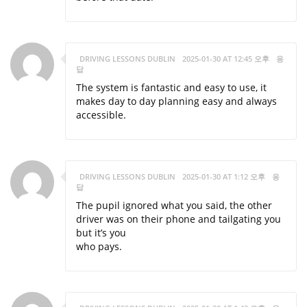
DRIVING LESSONS DUBLIN
2025-01-30 AT 12:45 오후
응
답
The system is fantastic and easy to use, it
makes day to day planning easy and always
accessible.
DRIVING LESSONS DUBLIN
2025-01-30 AT 1:12 오후
응
답
The pupil ignored what you said, the other
driver was on their phone and tailgating you
but it’s you
who pays.