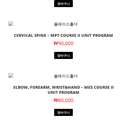
장바구니
CERVICAL SPINE – MPT COURSE II UNIT PROGRAM
₩
90,000
장바구니
ELBOW, FOREARM, WRIST&HAND – MES COURSE II
UNIT PROGRAM
₩
80,000
장바구니