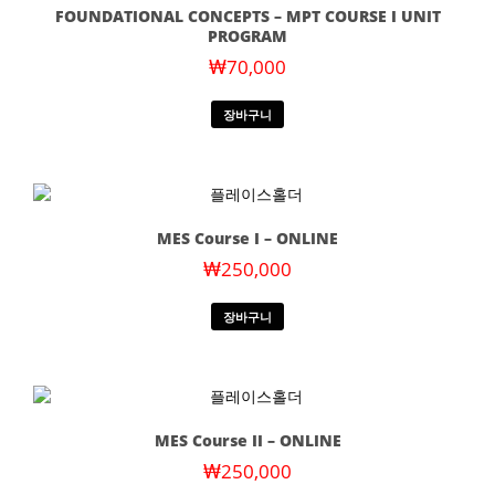
FOUNDATIONAL CONCEPTS – MPT COURSE I UNIT
PROGRAM
₩
70,000
장바구니
MES Course I – ONLINE
₩
250,000
장바구니
MES Course II – ONLINE
₩
250,000