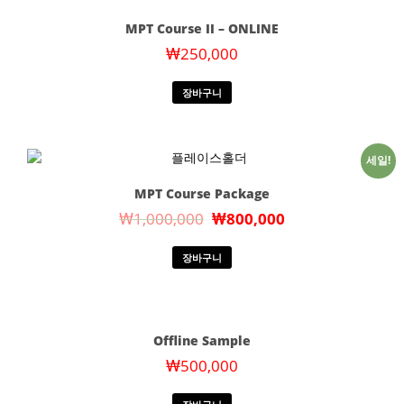
MPT Course II – ONLINE
₩
250,000
장바구니
세일!
MPT Course Package
₩
1,000,000
₩
800,000
장바구니
Offline Sample
₩
500,000