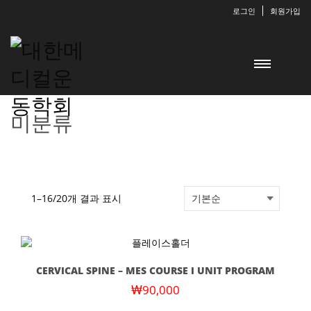
로그인
회원가입
미분류
1–16/20개 결과 표시
CERVICAL SPINE – MES COURSE I UNIT PROGRAM
₩
90,000