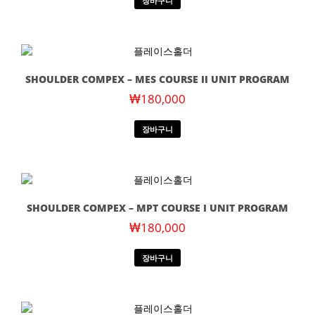
장바구니
SHOULDER COMPEX – MES COURSE II UNIT PROGRAM
₩
180,000
장바구니
SHOULDER COMPEX – MPT COURSE I UNIT PROGRAM
₩
180,000
장바구니