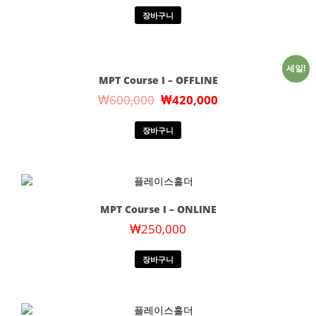
장바구니
세일!
MPT Course I – OFFLINE
₩
600,000
₩
420,000
장바구니
MPT Course I – ONLINE
₩
250,000
장바구니