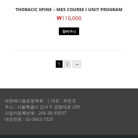
THORACIC SPINE – MES COURSE I UNIT PROGRAM
₩
110,000
장바구니
1
2
→
대한메디컬운동학회 | 대표 : 최돈모
주소 : 서울특별시 강서구 공항대로 209
사업자등록번호 : 206-38-93037
대표전화 : 02-3663-7325