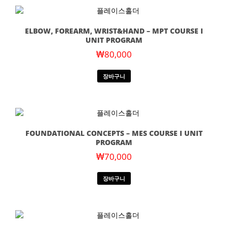
ELBOW, FOREARM, WRIST&HAND – MPT COURSE I
UNIT PROGRAM
₩
80,000
장바구니
FOUNDATIONAL CONCEPTS – MES COURSE I UNIT
PROGRAM
₩
70,000
장바구니