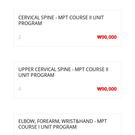
CERVICAL SPINE - MPT COURSE II UNIT
PROGRAM
2
₩
90,000
UPPER CERVICAL SPINE - MPT COURSE II
UNIT PROGRAM
4
₩
90,000
ELBOW, FOREARM, WRIST&HAND - MPT
COURSE I UNIT PROGRAM