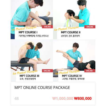
MPT ONLINE COURSE PACKAGE
48
₩
1,000,000
₩
800,000