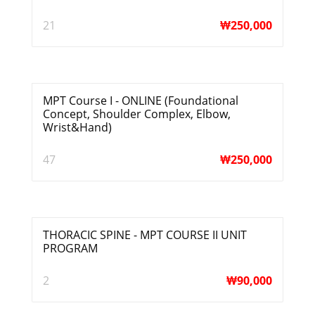
21
₩
250,000
MPT Course I - ONLINE (Foundational
Concept, Shoulder Complex, Elbow,
Wrist&Hand)
47
₩
250,000
THORACIC SPINE - MPT COURSE II UNIT
PROGRAM
2
₩
90,000