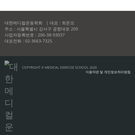
대한메디컬운동학회 | 대표 : 최돈모
주소 : 서울특별시 강서구 공항대로 209
사업자등록번호 : 206-38-93037
대표전화 : 02-3663-7325
COPYRIGHT © MEDICAL EXERCISE SCHOOL 2020
이용약관 및 개인정보처리방침