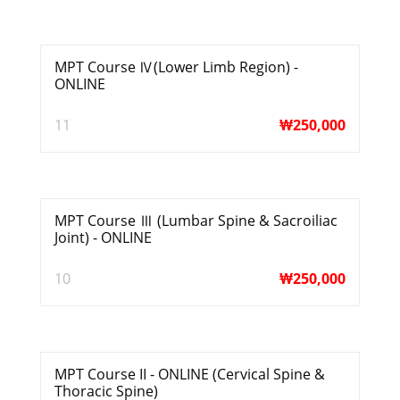
MPT Course Ⅳ(Lower Limb Region) -
ONLINE
11
₩
250,000
MPT Course Ⅲ (Lumbar Spine & Sacroiliac
Joint) - ONLINE
10
₩
250,000
MPT Course II - ONLINE (Cervical Spine &
Thoracic Spine)