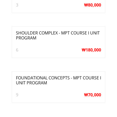
3
₩
80,000
SHOULDER COMPLEX - MPT COURSE I UNIT
PROGRAM
6
₩
180,000
FOUNDATIONAL CONCEPTS - MPT COURSE I
UNIT PROGRAM
9
₩
70,000