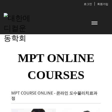
로그인
회원가입
MPT ONLINE
COURSES
MPT COURSE ONLINE - 온라인 도수물리치료과
정